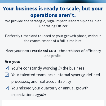
Your business is ready to scale, but your
operations aren't.
We provide the strategic, high-impact leadership of a Chief
Operating Officer
Perfectly timed and tailored to your growth phase, without
the commitment of a full-time hire.
Meet your next
Fractional COO
—the architect of efficiency
and profit.
Are you:
You're constantly working
in
the business
Your talented team lacks internal synergy, defined
processes, and real accountability
You missed your quarterly or annual growth
expectations
again