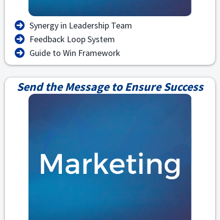
Synergy in Leadership Team
Feedback Loop System
Guide to Win Framework
Send the Message to Ensure Success