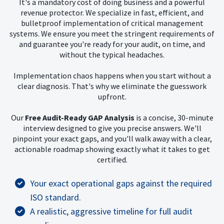
It's a mandatory cost of doing business and a powerful
revenue protector. We specialize in fast, efficient, and
bulletproof implementation of critical management
systems. We ensure you meet the stringent requirements of
and guarantee you're ready for your audit, on time, and
without the typical headaches.
Implementation chaos happens when you start without a
clear diagnosis. That's why we eliminate the guesswork
upfront.
Our
Free Audit-Ready GAP Analysis
is a concise, 30-minute
interview designed to give you precise answers. We'll
pinpoint your exact gaps, and you'll walk away with a clear,
actionable roadmap showing exactly what it takes to get
certified.
Your exact operational gaps against the required
ISO standard.
A realistic, aggressive timeline for full audit