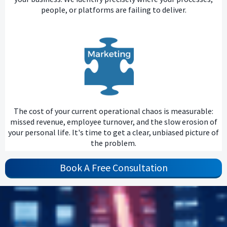
people, or platforms are failing to deliver.
The cost of your current operational chaos is measurable:
missed revenue, employee turnover, and the slow erosion of
your personal life. It's time to get a clear, unbiased picture of
the problem.
Book A Free Consultation