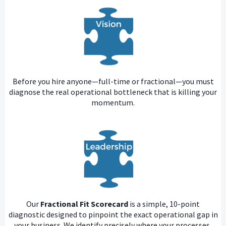
Before you hire anyone—full-time or fractional—you must
diagnose the real operational bottleneck that is killing your
momentum.
Our
Fractional Fit Scorecard
is a simple, 10-point
diagnostic designed to pinpoint the exact operational gap in
your business. We identify precisely where your processes,