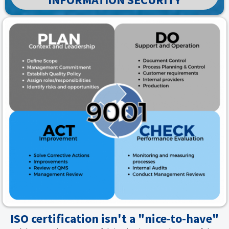
ISO certification isn't a "nice-to-have"