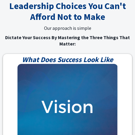
Leadership Choices You Can't
Afford Not to Make
Our approach is simple
Dictate Your Success By Mastering the Three Things That
Matter:
What Does Success Look Like