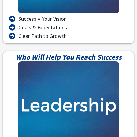
Success = Your Vision
Goals & Expectations
Clear Path to Growth
Who Will Help You Reach Success