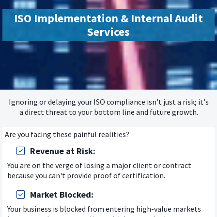
ISO Implementation & Internal Audit
Services
Ignoring or delaying your ISO compliance isn't just a risk; it's
a direct threat to your bottom line and future growth.
Are you facing these painful realities?
Revenue at Risk:
You are on the verge of losing a major client or contract
because you can't provide proof of certification.
Market Blocked:
Your business is blocked from entering high-value markets