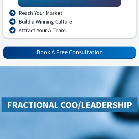
Reach Your Market
Build a Winning Culture
Attract Your A Team
Book A Free Consultation
FRACTIONAL COO/LEADERSHIP