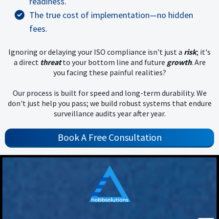
readiness.
The true cost of implementation—no hidden
fees.
Ignoring or delaying your ISO compliance isn't just a
risk
; it's
a direct
threat
to your bottom line and future
growth
. Are
you facing these painful realities?
Our process is built for speed and long-term durability. We
don't just help you pass; we build robust systems that endure
surveillance audits year after year.
Book A Free Consultation