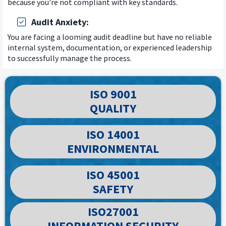
because you're not compliant with key standards.
Audit Anxiety:
You are facing a looming audit deadline but have no reliable
internal system, documentation, or experienced leadership
to successfully manage the process.
ISO 9001
QUALITY
ISO 14001
ENVIRONMENTAL
ISO 45001
SAFETY
ISO27001
INFORMATION SECURITY