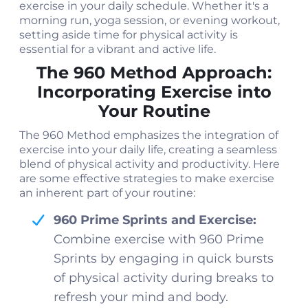
exercise in your daily schedule. Whether it's a
morning run, yoga session, or evening workout,
setting aside time for physical activity is
essential for a vibrant and active life.
The 960 Method Approach:
Incorporating Exercise into
Your Routine
The 960 Method emphasizes the integration of
exercise into your daily life, creating a seamless
blend of physical activity and productivity. Here
are some effective strategies to make exercise
an inherent part of your routine:
960 Prime Sprints and Exercise:
Combine exercise with 960 Prime
Sprints by engaging in quick bursts
of physical activity during breaks to
refresh your mind and body.