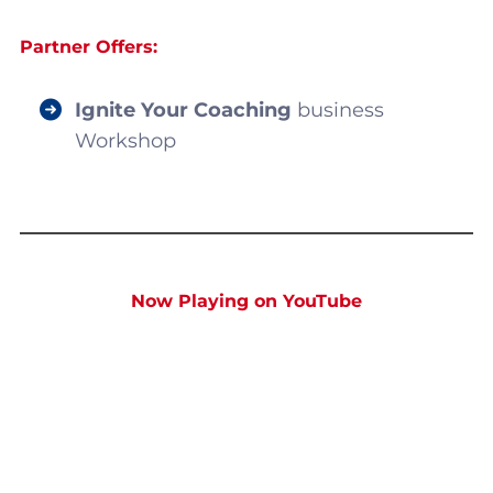
Partner Offers:
Ignite Your Coaching
business
Workshop
Now Playing on YouTube