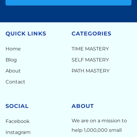
QUICK LINKS
CATEGORIES
Home
TIME MASTERY
Blog
SELF MASTERY
About
PATH MASTERY
Contact
SOCIAL
ABOUT
We are on a mission to
Facebook
help 1,000,000 small
Instagram