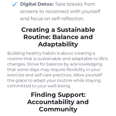
Digital Detox:
Take breaks from
screens to reconnect with yourself
and focus on self-reflection.
Creating a Sustainable
Routine: Balance and
Adaptability
Building healthy habits is about creating a
routine that is sustainable and adaptable to life's
changes. Strive for balance by acknowledging
that some days may require flexibility in your
exercise and self-care practices. Allow yourself
the grace to adapt your routine while staying
committed to your well-being.
Finding Support:
Accountability and
Community