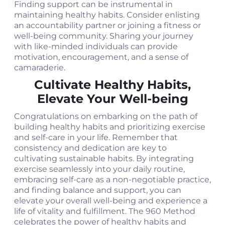
Finding support can be instrumental in
maintaining healthy habits. Consider enlisting
an accountability partner or joining a fitness or
well-being community. Sharing your journey
with like-minded individuals can provide
motivation, encouragement, and a sense of
camaraderie.
Cultivate Healthy Habits,
Elevate Your Well-being
Congratulations on embarking on the path of
building healthy habits and prioritizing exercise
and self-care in your life. Remember that
consistency and dedication are key to
cultivating sustainable habits. By integrating
exercise seamlessly into your daily routine,
embracing self-care as a non-negotiable practice,
and finding balance and support, you can
elevate your overall well-being and experience a
life of vitality and fulfillment. The 960 Method
celebrates the power of healthy habits and