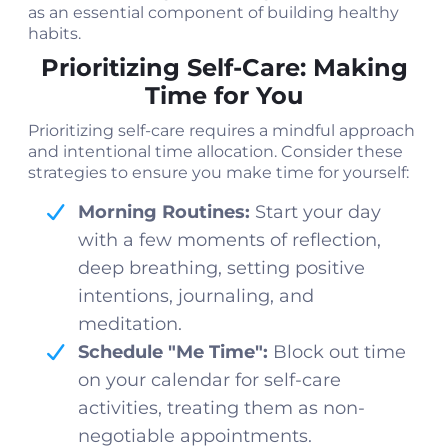
as an essential component of building healthy
habits.
Prioritizing Self-Care: Making
Time for You
Prioritizing self-care requires a mindful approach
and intentional time allocation. Consider these
strategies to ensure you make time for yourself:
Morning Routines:
Start your day
with a few moments of reflection,
deep breathing, setting positive
intentions, journaling, and
meditation.
Schedule "Me Time":
Block out time
on your calendar for self-care
activities, treating them as non-
negotiable appointments.