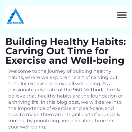
Building Healthy Habits:
Carving Out Time for
Exercise and Well-being
Welcome to the journey of building healthy
habits, where we explore the art of carving out
time for exercise and overall well-being. As a
passionate advocate of the 960 Method, I firmly
believe that healthy habits are the foundation of
a thriving life. In this blog post, we will delve into
the importance of exercise and self-care, and
how to make them an integral part of your daily
routine by prioritizing and allocating time for
your well-being.