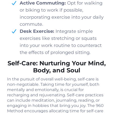
Active Commuting:
Opt for walking
or biking to work if possible,
incorporating exercise into your daily
commute.
Desk Exercise:
Integrate simple
exercises like stretching or squats
into your work routine to counteract
the effects of prolonged sitting.
Self-Care: Nurturing Your Mind,
Body, and Soul
In the pursuit of overall well-being, self-care is
non-negotiable. Taking time for yourself, both
mentally and emotionally, is crucial for
recharging and rejuvenating. Self-care practices
can include meditation, journaling, reading, or
engaging in hobbies that bring you joy. The 960
Method encourages allocating time for self-care