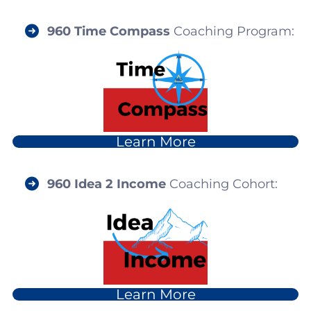
960
Time Compass
Coaching Program:
Learn More
960 I
dea 2 Income
Coaching Cohort:
Learn More