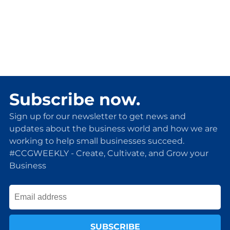
Subscribe now.
Sign up for our newsletter to get news and
updates about the business world and how we are
working to help small businesses succeed.
#CCGWEEKLY - Create, Cultivate, and Grow your
Business
SUBSCRIBE