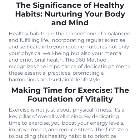
The Significance of Healthy
Habits: Nurturing Your Body
and Mind
Healthy habits are the cornerstone of a balanced
and fulfilling life. Incorporating regular exercise
and self-care into your routine nurtures not only
your physical well-being but also your mental
and emotional health. The 960 Method
recognizes the importance of dedicating time to
these essential practices, promoting a
harmonious and sustainable lifestyle.
Making Time for Exercise: The
Foundation of Vitality
Exercise is not just about physical fitness; it's a
key pillar of overall well-being. By dedicating
time to exercise, you boost your energy levels,
improve mood, and reduce stress. The first step
to building this healthy habit is to prioritize