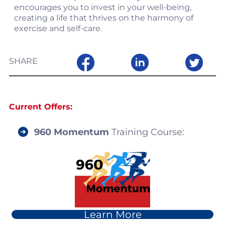
encourages you to invest in your well-being,
creating a life that thrives on the harmony of
exercise and self-care.
SHARE
Current Offers:
960 Momentum
Training Course
:
Learn More