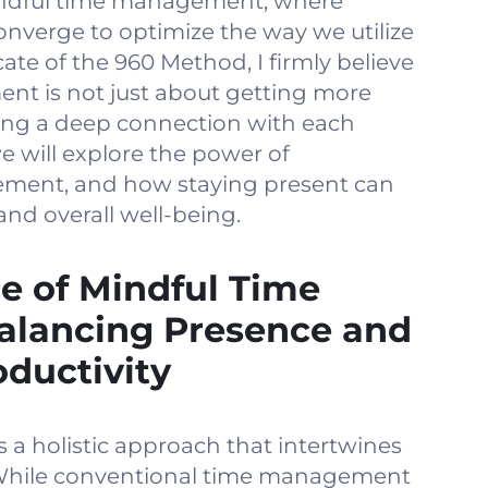
indful time management, where
onverge to optimize the way we utilize
ate of the 960 Method, I firmly believe
nt is not just about getting more
ting a deep connection with each
e will explore the power of
ment, and how staying present can
and overall well-being.
e of Mindful Time
lancing Presence and
oductivity
a holistic approach that intertwines
 While conventional time management