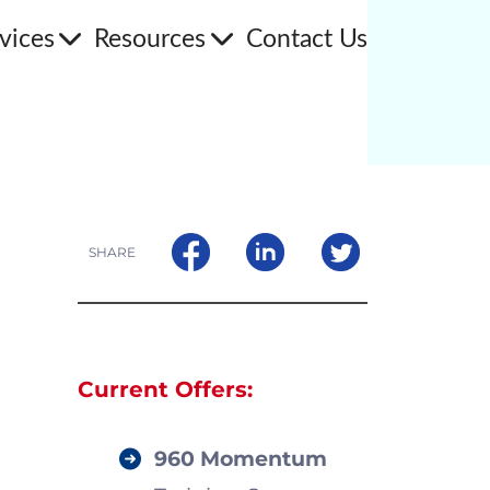
vices
Resources
Contact Us
SHARE
Current Offers:
960 Momentum