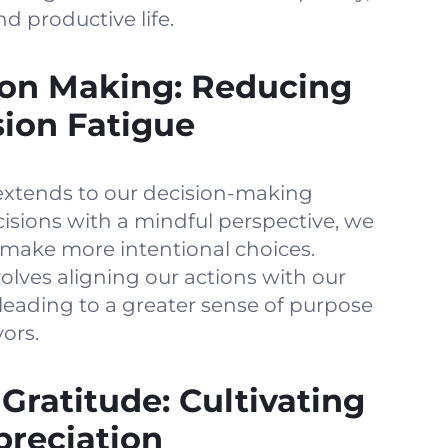
nd productive life.
ion Making: Reducing
sion Fatigue
xtends to our decision-making
isions with a mindful perspective, we
 make more intentional choices.
lves aligning our actions with our
leading to a greater sense of purpose
ors.
 Gratitude: Cultivating
reciation