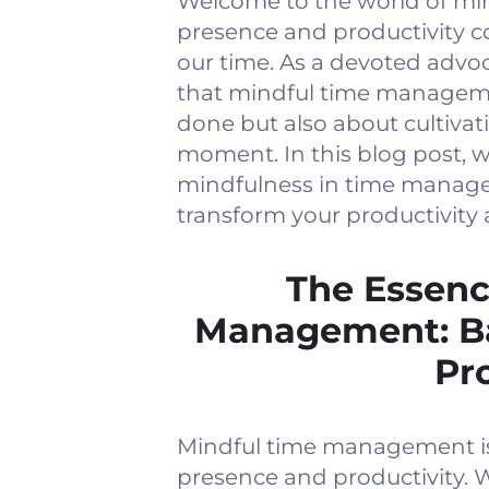
Welcome to the world of m
presence and productivity c
our time. As a devoted advoc
that mindful time manageme
done but also about cultiva
moment. In this blog post, w
mindfulness in time manage
transform your productivity 
The Essenc
Management: Ba
Pr
Mindful time management is 
presence and productivity.