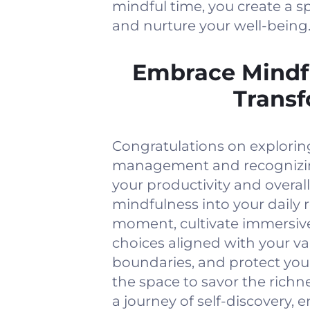
mindful time, you create a s
and nurture your well-being
Embrace Mindf
Transf
Congratulations on explorin
management and recognizin
your productivity and overall
mindfulness into your daily 
moment, cultivate immersive
choices aligned with your va
boundaries, and protect yo
the space to savor the richn
a journey of self-discovery, 