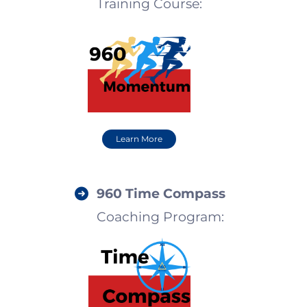
Training Course
:
Learn More
960
Time Compass
Coaching Program: