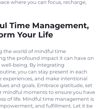
pace where you can focus, recharge,
.
ul Time Management,
orm Your Life
g the world of mindful time
g the profound impact it can have on
 well-being. By integrating
routine, you can stay present in each
 experiences, and make intentional
lues and goals. Embrace gratitude, set
ur mindful moments to ensure you have
ess of life. Mindful time management is
empowerment, and fulfillment. Let it be