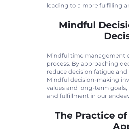
leading to a more fulfilling a
Mindful Decis
Deci
Mindful time management e
process. By approaching dec
reduce decision fatigue and
Mindful decision-making invo
values and long-term goals, 
and fulfillment in our endeav
The Practice of
App