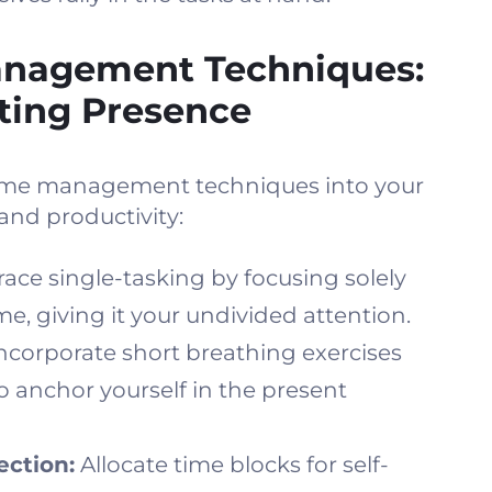
anagement Techniques:
ating Presence
time management techniques into your
and productivity:
ace single-tasking by focusing solely
ime, giving it your undivided attention.
ncorporate short breathing exercises
 anchor yourself in the present
ection:
Allocate time blocks for self-