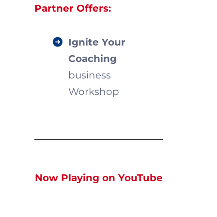
Partner Offers:
Ignite Your
Coaching
business
Workshop
Now Playing on YouTube