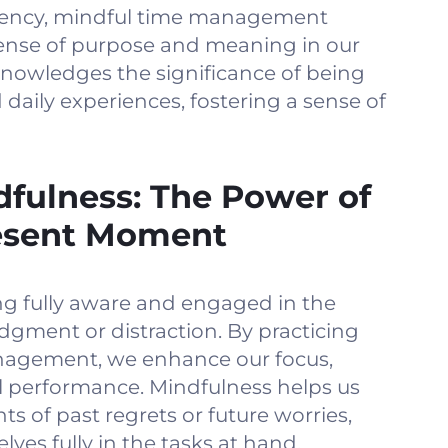
ciency, mindful time management
sense of purpose and meaning in our
nowledges the significance of being
d daily experiences, fostering a sense of
fulness: The Power of
esent Moment
ing fully aware and engaged in the
gment or distraction. By practicing
nagement, we enhance our focus,
l performance. Mindfulness helps us
ts of past regrets or future worries,
ves fully in the tasks at hand.