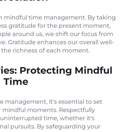
l in mindful time management. By taking
ss gratitude for the present moment,
ple around us, we shift our focus from
. Gratitude enhances our overall well-
r the richness of each moment.
ies: Protecting Mindful
Time
e management, it's essential to set
r mindful moments. Respectfully
ninterrupted time, whether it's
onal pursuits. By safeguarding your