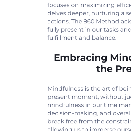
focuses on maximizing effi
delves deeper, nurturing a 
actions. The 960 Method ack
fully present in our tasks an
fulfillment and balance.
Embracing Mind
the Pr
Mindfulness is the art of be
present moment, without jud
mindfulness in our time ma
decision-making, and overal
break free from the constrain
allowing us to immerse oursel