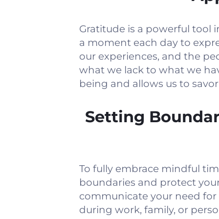
Gratitude is a powerful too
a moment each day to expre
our experiences, and the peo
what we lack to what we have
being and allows us to savo
Setting Boundar
To fully embrace mindful tim
boundaries and protect you
communicate your need for u
during work, family, or pers