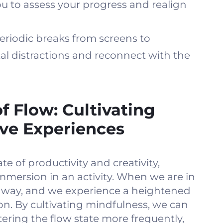
you to assess your progress and realign
eriodic breaks from screens to
al distractions and reconnect with the
f Flow: Cultivating
ve Experiences
ate of productivity and creativity,
mmersion in an activity. When we are in
p away, and we experience a heightened
ion. By cultivating mindfulness, we can
tering the flow state more frequently,