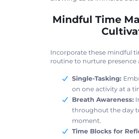
Mindful Time M
Cultiv
Incorporate these mindful 
routine to nurture presence 
Single-Tasking:
Embr
on one activity at a t
Breath Awareness:
I
throughout the day to
moment.
Time Blocks for Refl