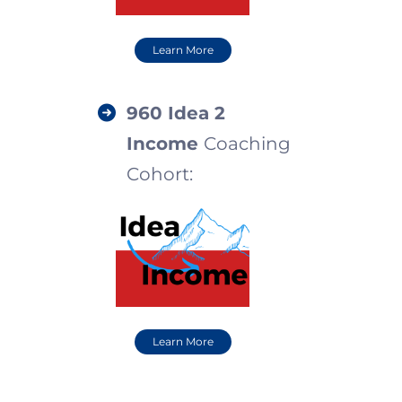
Learn More
960 I
dea 2
Income
Coaching
Cohort:
Learn More