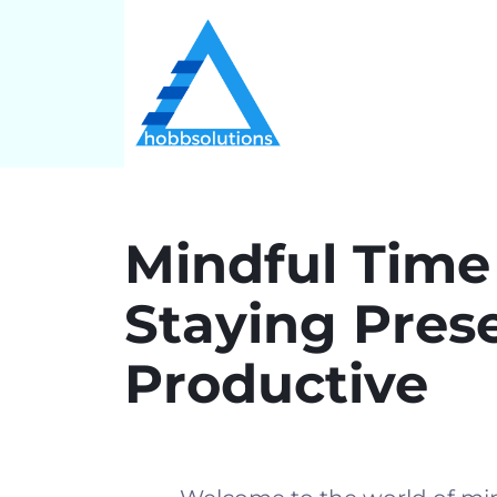
Mindful Tim
Staying Pres
Productive