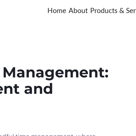
Home
About
Products & Ser
e Management:
ent and