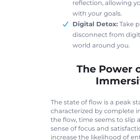
reflection, allowing 
with your goals.
Digital Detox:
Take p
disconnect from digit
world around you.
The Power o
Immersi
The state of flow is a peak st
characterized by complete i
the flow, time seems to sli
sense of focus and satisfact
increase the likelihood of en