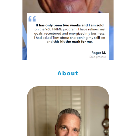
About