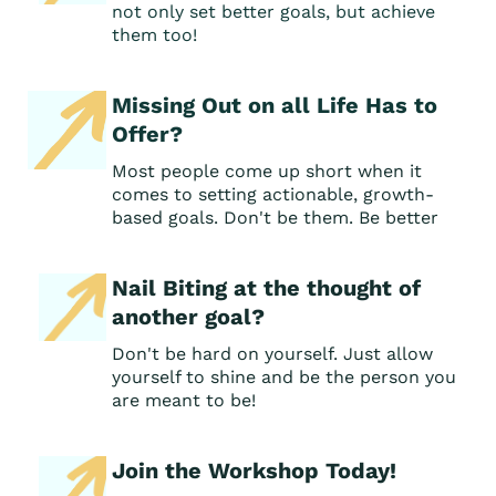
not only set better goals, but achieve
them too!
Missing Out on all Life Has to
Offer?
Most people come up short when it
comes to setting actionable, growth-
based goals. Don't be them. Be better
Nail Biting at the thought of
another goal?
Don't be hard on yourself. Just allow
yourself to shine and be the person you
are meant to be!
Join the Workshop Today!