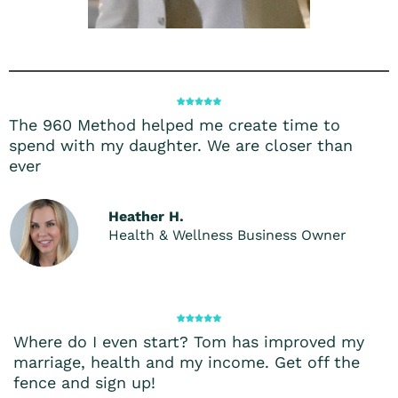
The 960 Method helped me create time to
spend with my daughter. We are closer than
ever
Heather H.
Health & Wellness Business Owner
Where do I even start? Tom has improved my
marriage, health and my income. Get off the
fence and sign up!