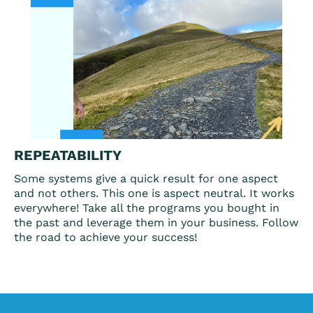
REPEATABILITY
Some systems give a quick result for one aspect
and not others. This one is aspect neutral. It works
everywhere! Take all the programs you bought in
the past and leverage them in your business. Follow
the road to achieve your success!