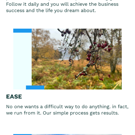
Follow it daily and you will achieve the business
success and the life you dream about.
EASE
No one wants a difficult way to do anything. in fact,
we run from it. Our simple process gets results.