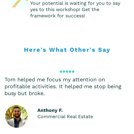
Your potential is waiting for you to say
yes to this workshop! Get the
framework for success!
Here's What Other's Say
Tom helped me focus my attention on
profitable activities. It helped me stop being
busy but broke.
Anthony F.
Commercial Real Estate