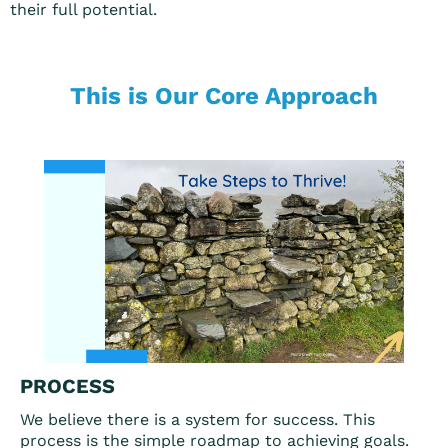
their full potential.
This is Our Core Approach
PROCESS
We believe there is a system for success. This
process is the simple roadmap to achieving goals.