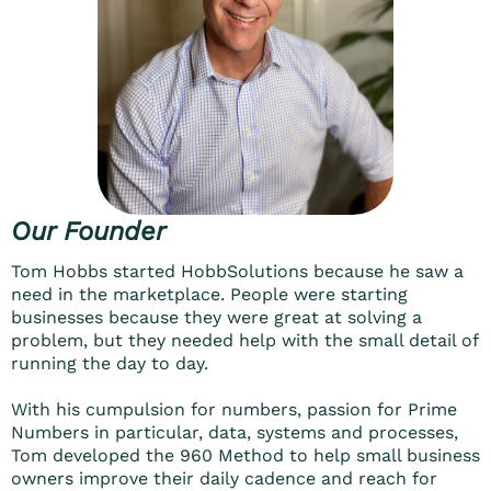
Our Founder
Tom Hobbs started HobbSolutions because he saw a
need in the marketplace. People were starting
businesses because they were great at solving a
problem, but they needed help with the small detail of
running the day to day.
With his cumpulsion for numbers, passion for Prime
Numbers in particular, data, systems and processes,
Tom developed the 960 Method to help small business
owners improve their daily cadence and reach for