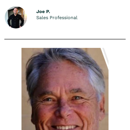
Joe P.
Sales Professional