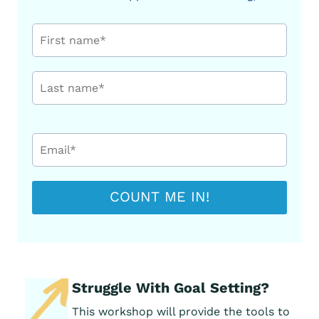
COUNT ME IN!
Struggle With Goal Setting?
This workshop will provide the tools to