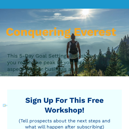
Conquering Everest
This 5-Day Goal Setting Workshop will help
you reach the peak of your potential in every
aspect of your business and life.
Sign Up For This Free
Workshop!
(Tell prospects about the next steps and
what will happen after subscribing)