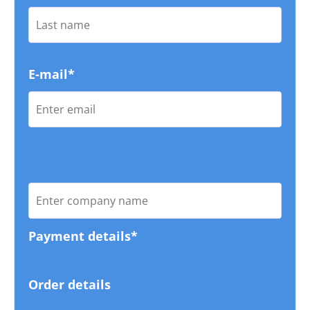
E-mail*
Payment details*
Order details