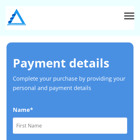
Payment details
Complete your purchase by providing your
personal and payment details
Name*