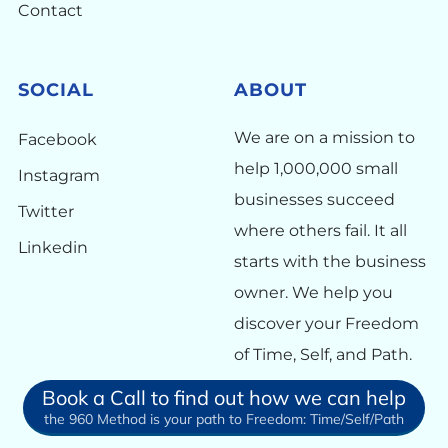
Contact
SOCIAL
ABOUT
We are on a mission to
Facebook
help 1,000,000 small
Instagram
businesses succeed
Twitter
where others fail. It all
Linkedin
starts with the business
owner. We help you
discover your Freedom
of Time, Self, and Path.
Book a Call to find out how we can help
the 960 Method is your path to Freedom: Time/Self/Path