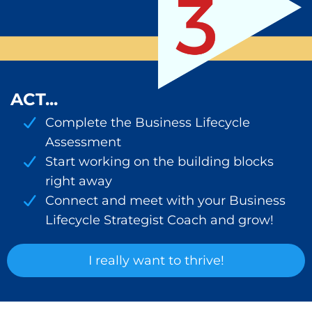
ACT...
Complete the Business Lifecycle
Assessment
Start working on the building blocks
right away
Connect and meet with your Business
Lifecycle Strategist Coach and grow!
I really want to thrive!