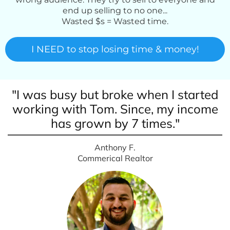
end up selling to no one...
Wasted $s = Wasted time.
I NEED to stop losing time & money!
"I was busy but broke when I started
working with Tom. Since, my income
has grown by 7 times."
Anthony F.
Commerical Realtor