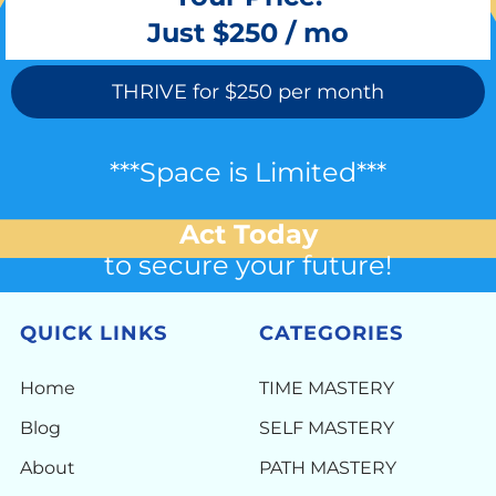
Just $250 / mo
THRIVE for $250 per month
***Space is Limited***
Act Today
to secure your future!
QUICK LINKS
CATEGORIES
Home
TIME MASTERY
Blog
SELF MASTERY
About
PATH MASTERY