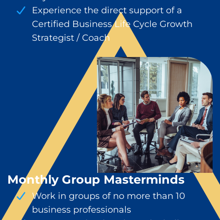
Experience the direct support of a
Certified Business Life Cycle Growth
Strategist / Coach
Monthly Group Masterminds
Work in groups of no more than 10
business professionals