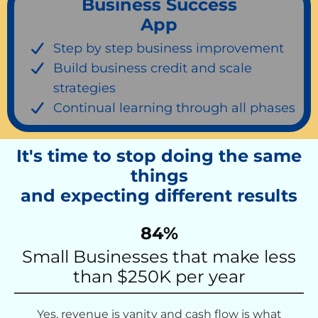
Business Success
App
Step by step business improvement
Build business credit and scale
strategies
Continual learning through all phases
It's time to stop doing the same
things
and expecting different results
84%
Small Businesses that make less
than $250K per year
Yes, revenue is vanity and cash flow is what