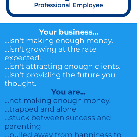
Your business...
...isn't making enough money.
...isn't growing at the rate
expected.
...isn't attracting enough clients.
...isn't providing the future you
thought.
You are...
...not making enough money.
...trapped and alone
...stuck between success and
parenting
...pulled away from happiness to