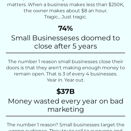
matters. When a business makes less than $250K,
the owner makes about $8 an hour.
Tragic... Just tragic.
74%
Small Businesseses doomed to
close after 5 years
The number 1 reason small businesses close their
doors is that they aren't making enough money to
remain open. That is 3 of every 4 businesses.
Year in. Year out.
$37B
Money wasted every year on bad
marketing
The number 1 reason? Small businesses target the
wrong audience. They try to sell to everyone and