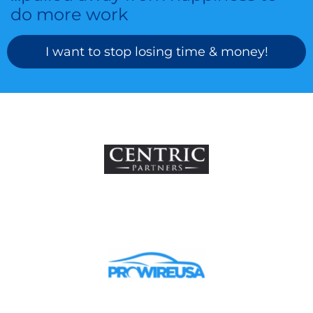
do more work
I want to stop losing time & money!