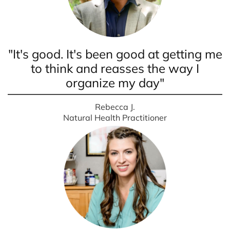
"It's good. It's been good at getting me
to think and reasses the way I
organize my day"
Rebecca J.
Natural Health Practitioner