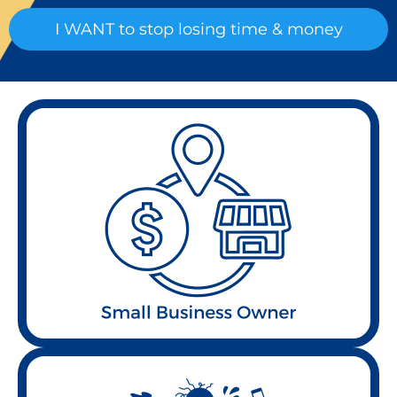
I WANT to stop losing time & money