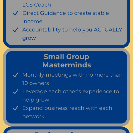
LCS Coach
Direct Guidance to create stable
income
Accountability to help you ACTUALLY
grow
Small Group
Masterminds
Monthly meetings with no more than
10 owners
Leverage each other's experience to
help grow
Expand business reach with each
network