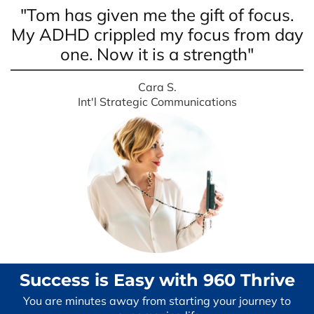
"Tom has given me the gift of focus.
My ADHD crippled my focus from day
one. Now it is a strength"
Cara S.
Int'l Strategic Communications
Success is Easy with 960 Thrive
You are minutes away from starting your journey to