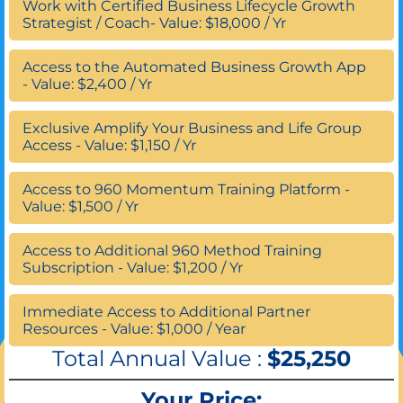
Work with Certified Business Lifecycle Growth
Strategist / Coach- Value: $18,000 / Yr
Access to the Automated Business Growth App
- Value: $2,400 / Yr
Exclusive Amplify Your Business and Life Group
Access - Value: $1,150 / Yr
Access to 960 Momentum Training Platform -
Value: $1,500 / Yr
Access to Additional 960 Method Training
Subscription - Value: $1,200 / Yr
Immediate Access to Additional Partner
Resources - Value: $1,000 / Year
Total Annual Value :
$25,250
Your Price: