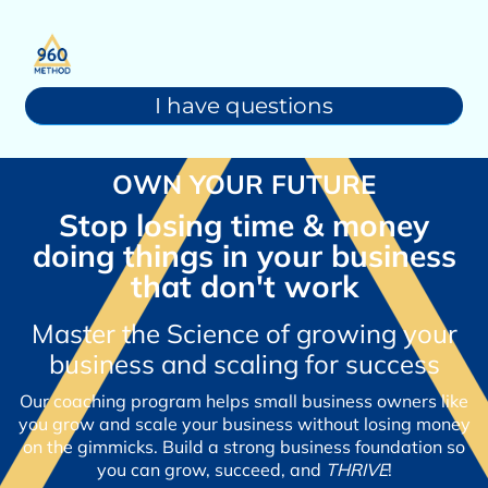
I have questions
OWN YOUR FUTURE
Stop losing time & money
doing things in your business
that don't work
Master the Science of growing your
business and scaling for success
Our coaching program helps small business owners like
you grow and scale your business without losing money
on the gimmicks. Build a strong business foundation so
you can grow, succeed, and
THRIVE
!