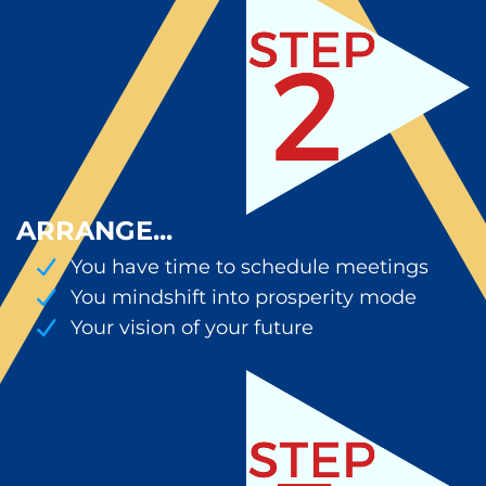
ARRANGE...
You have time to schedule meetings
You mindshift into prosperity mode
Your vision of your future