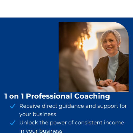
1 on 1 Professional Coaching
Receive direct guidance and support for
your business
Unlock the power of consistent income
in your business