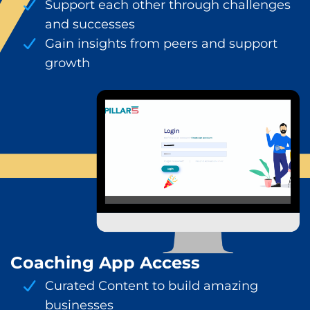
Support each other through challenges
and successes
Gain insights from peers and support
growth
Coaching App Access
Curated Content to build amazing
businesses