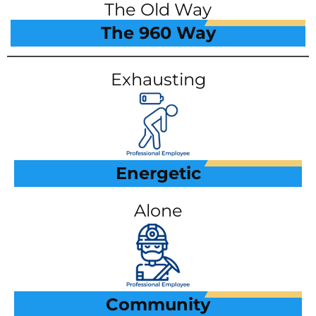
The Old Way
The 960 Way
Exhausting
Energetic
Alone
Community