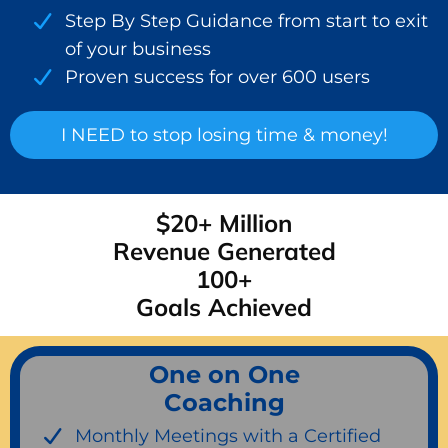
Step By Step Guidance from start to exit
of your business
Proven success for over 600 users
I NEED to stop losing time & money!
$20+ Million
Revenue Generated
100+
Goals Achieved
One on One
Coaching
Monthly Meetings with a Certified