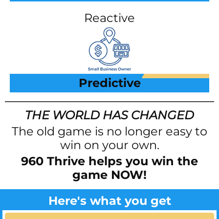
Reactive
Predictive
THE WORLD HAS CHANGED
The old game is no longer easy to
win on your own.
960 Thrive helps you win the
game NOW!
Here's what you get