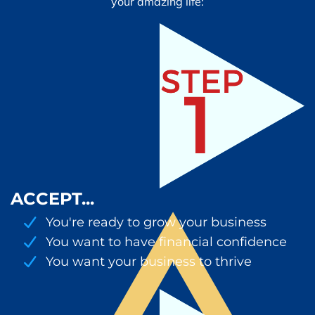
your amazing life:
ACCEPT...
You're ready to grow your business
You want to have financial confidence
You want your business to thrive