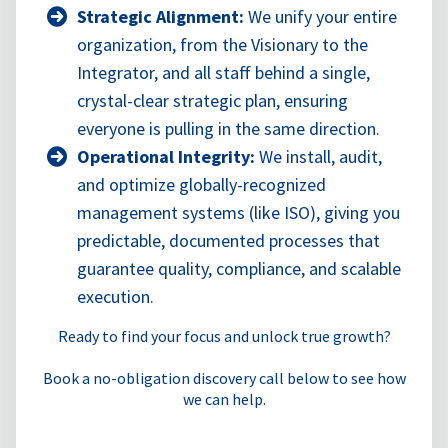
Strategic Alignment:
We unify your entire
organization, from the Visionary to the
Integrator, and all staff behind a single,
crystal-clear strategic plan, ensuring
everyone is pulling in the same direction.
Operational Integrity:
We install, audit,
and optimize globally-recognized
management systems (like ISO), giving you
predictable, documented processes that
guarantee quality, compliance, and scalable
execution.
Ready to find your focus and unlock true growth?
Book a no-obligation discovery call below to see how
we can help.