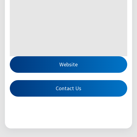
Website
Contact Us