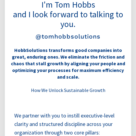
I'm Tom Hobbs
and I look forward to talking to
you.
@tomhobbsolutions
HobbSolutions transforms good companies into
great, enduring ones. We eliminate the friction and
chaos that stall growth by aligning your people and
optimizing your processes for maximum efficiency
and scale.
How We Unlock Sustainable Growth
We partner with you to instill executive-level
clarity and structured discipline across your
organization through two core pillars: