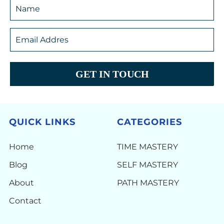
GET IN TOUCH
QUICK LINKS
CATEGORIES
Home
TIME MASTERY
Blog
SELF MASTERY
About
PATH MASTERY
Contact