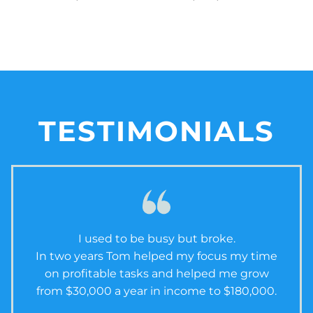
TESTIMONIALS
I used to be busy but broke.
In two years Tom helped my focus my time
on profitable tasks and helped me grow
from $30,000 a year in income to $180,000.