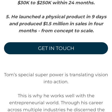
$30K to $250K within 24 months.
5. He launched a physical product in 9 days
and produced $1.5 million in sales in four
months - from concept to scale.
GET IN TOUCH
Tom’s special super power is translating vision
into action.
This is why he works well with the
entrepreneurial world. Through his career
across multiple industries he discerned the