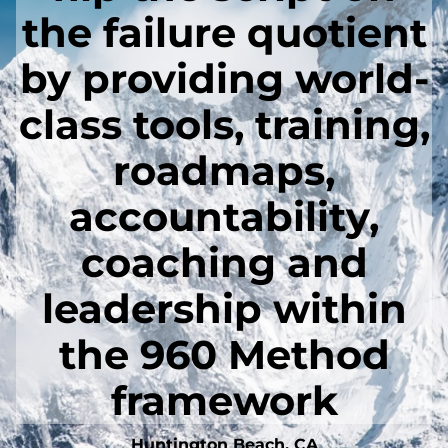
the failure quotient
by providing world-
class tools, training,
roadmaps,
accountability,
coaching and
leadership within
the 960 Method
framework
Huntington Beach, CA