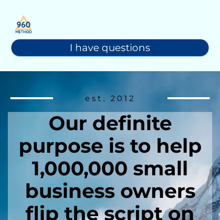
I have questions
est. 2012
Our definite
purpose is to help
1,000,000 small
business owners
flip the script on