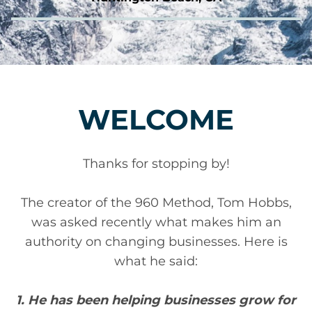
WELCOME
Thanks for stopping by!
The creator of the 960 Method, Tom Hobbs,
was asked recently what makes him an
authority on changing businesses. Here is
what he said:
1. He has been helping businesses grow for