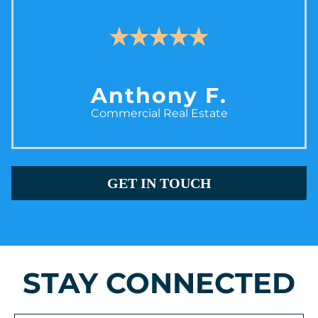
Anthony F.
Commercial Real Estate
GET IN TOUCH
STAY CONNECTED