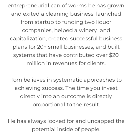
entrepreneurial can of worms he has grown
and exited a cleaning business, launched
from startup to funding two liquor
companies, helped a winery land
capitalization, created successful business
plans for 20+ small businesses, and built
systems that have contributed over $20
million in revenues for clients.
Tom believes in systematic approaches to
achieving success. The time you invest
directly into an outcome is directly
proportional to the result.
He has always looked for and uncapped the
potential inside of people.