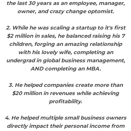
the last 30 years as an employee, manager,
owner, and crazy change optomist.
2. While he was scaling a startup to it's first
$2 million in sales, he balanced raising his 7
children, forging an amazing relationship
with his lovely wife, completing an
undergrad in global business management,
AND completing an MBA.
3. He helped companies create more than
$20 million in revenues while achieving
profitability.
4. He helped multiple small business owners
directly impact their personal income from