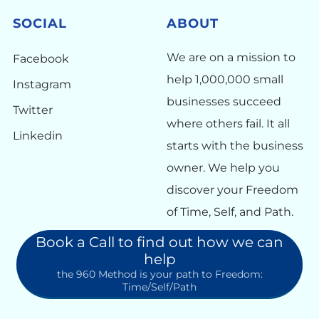
SOCIAL
ABOUT
We are on a mission to
Facebook
help 1,000,000 small
Instagram
businesses succeed
Twitter
where others fail. It all
Linkedin
starts with the business
owner. We help you
discover your Freedom
of Time, Self, and Path.
Book a Call to find out how we can
help
the 960 Method is your path to Freedom:
Time/Self/Path