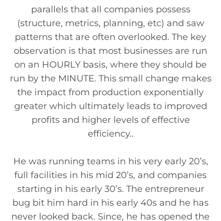
parallels that all companies possess
(structure, metrics, planning, etc) and saw
patterns that are often overlooked. The key
observation is that most businesses are run
on an HOURLY basis, where they should be
run by the MINUTE. This small change makes
the impact from production exponentially
greater which ultimately leads to improved
profits and higher levels of effective
efficiency..
He was running teams in his very early 20’s,
full facilities in his mid 20’s, and companies
starting in his early 30’s. The entrepreneur
bug bit him hard in his early 40s and he has
never looked back. Since, he has opened the