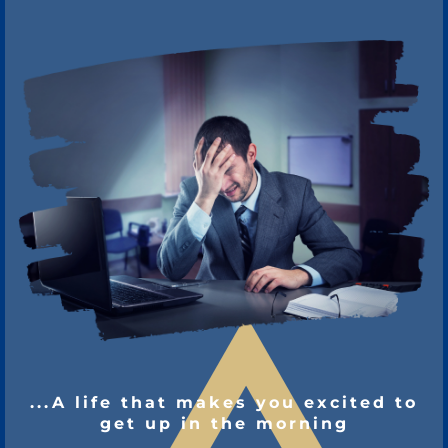
...A life that makes you excited to
get up in the morning