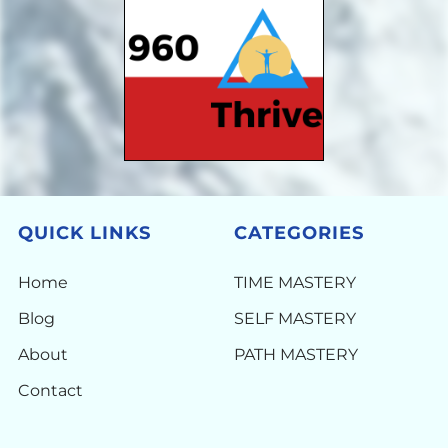
QUICK LINKS
CATEGORIES
Home
TIME MASTERY
Blog
SELF MASTERY
About
PATH MASTERY
Contact