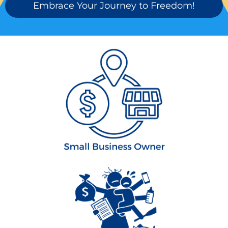
Embrace Your Journey to Freedom!