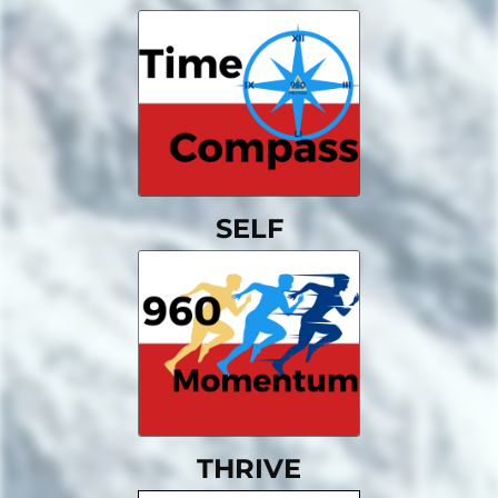
SELF
THRIVE