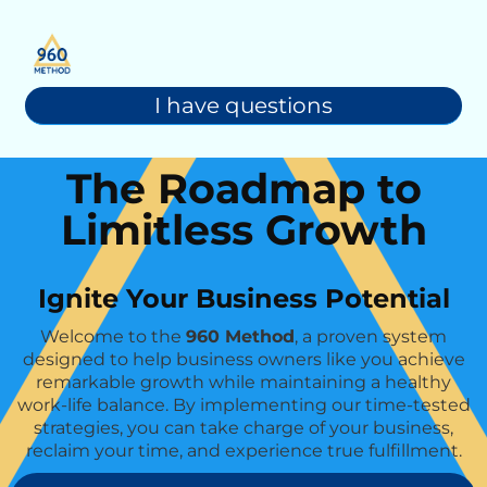
I have questions
The Roadmap to
Limitless Growth
Ignite Your Business Potential
Welcome to the
960 Method
, a proven system
designed to help business owners like you achieve
remarkable growth while maintaining a healthy
work-life balance. By implementing our time-tested
strategies, you can take charge of your business,
reclaim your time, and experience true fulfillment.