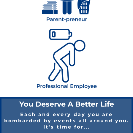
You Deserve A Better Life
Each and every day you are
bombarded by events all around you.
It's time for...