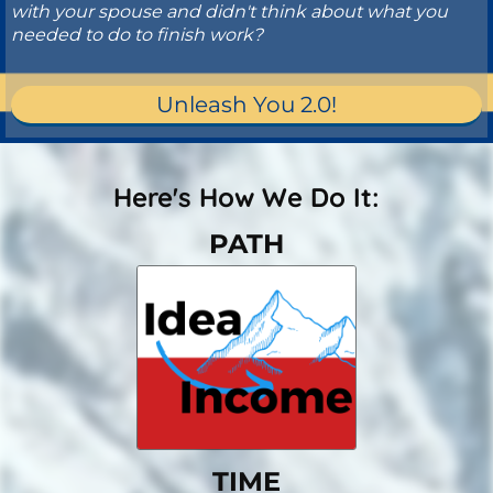
with your spouse and didn't think about what you
needed to do to finish work?
Unleash You 2.0!
Here's How We Do It:
PATH
TIME