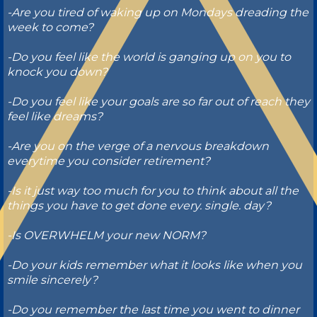
-Are you tired of waking up on Mondays dreading the
week to come?
-Do you feel like the world is ganging up on you to
knock you down?
-Do you feel like your goals are so far out of reach they
feel like dreams?
-Are you on the verge of a nervous breakdown
everytime you consider retirement?
-Is it just way too much for you to think about all the
things you have to get done every. single. day?
-Is OVERWHELM your new NORM?
-Do your kids remember what it looks like when you
smile sincerely?
-Do you remember the last time you went to dinner