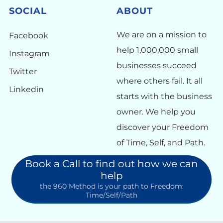
SOCIAL
ABOUT
We are on a mission to
Facebook
help 1,000,000 small
Instagram
businesses succeed
Twitter
where others fail. It all
Linkedin
starts with the business
owner. We help you
discover your Freedom
of Time, Self, and Path.
Book a Call to find out how we can
help
the 960 Method is your path to Freedom:
Time/Self/Path