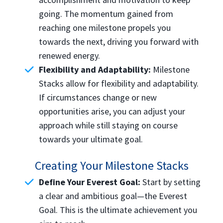
going. The momentum gained from
reaching one milestone propels you
towards the next, driving you forward with
renewed energy.
Flexibility and Adaptability:
Milestone
Stacks allow for flexibility and adaptability.
If circumstances change or new
opportunities arise, you can adjust your
approach while still staying on course
towards your ultimate goal.
Creating Your Milestone Stacks
Define Your Everest Goal:
Start by setting
a clear and ambitious goal—the Everest
Goal. This is the ultimate achievement you