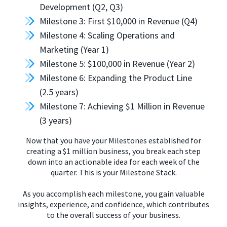
Development (Q2, Q3)
Milestone 3: First $10,000 in Revenue (Q4)
Milestone 4: Scaling Operations and
Marketing (Year 1)
Milestone 5: $100,000 in Revenue (Year 2)
Milestone 6: Expanding the Product Line
(2.5 years)
Milestone 7: Achieving $1 Million in Revenue
(3 years)
Now that you have your Milestones established for
creating a $1 million business, you break each step
down into an actionable idea for each week of the
quarter. This is your Milestone Stack.
As you accomplish each milestone, you gain valuable
insights, experience, and confidence, which contributes
to the overall success of your business.