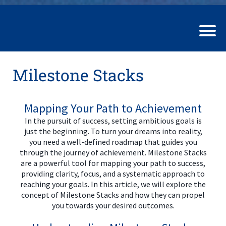
Milestone Stacks
Mapping Your Path to Achievement
In the pursuit of success, setting ambitious goals is
just the beginning. To turn your dreams into reality,
you need a well-defined roadmap that guides you
through the journey of achievement. Milestone Stacks
are a powerful tool for mapping your path to success,
providing clarity, focus, and a systematic approach to
reaching your goals. In this article, we will explore the
concept of Milestone Stacks and how they can propel
you towards your desired outcomes.