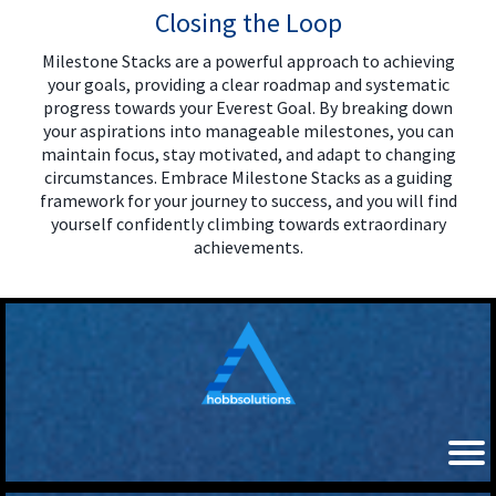
Closing the Loop
Milestone Stacks are a powerful approach to achieving
your goals, providing a clear roadmap and systematic
progress towards your Everest Goal. By breaking down
your aspirations into manageable milestones, you can
maintain focus, stay motivated, and adapt to changing
circumstances. Embrace Milestone Stacks as a guiding
framework for your journey to success, and you will find
yourself confidently climbing towards extraordinary
achievements.