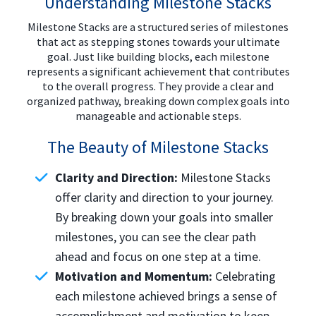
Understanding Milestone Stacks
Milestone Stacks are a structured series of milestones
that act as stepping stones towards your ultimate
goal. Just like building blocks, each milestone
represents a significant achievement that contributes
to the overall progress. They provide a clear and
organized pathway, breaking down complex goals into
manageable and actionable steps.
The Beauty of Milestone Stacks
Clarity and Direction:
Milestone Stacks
offer clarity and direction to your journey.
By breaking down your goals into smaller
milestones, you can see the clear path
ahead and focus on one step at a time.
Motivation and Momentum:
Celebrating
each milestone achieved brings a sense of
accomplishment and motivation to keep