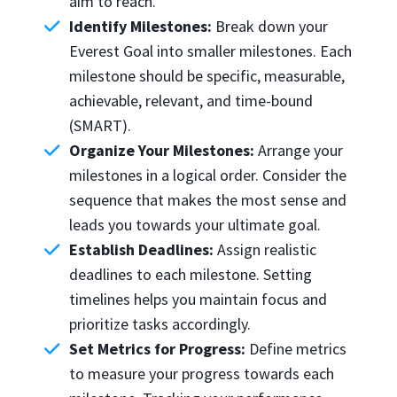
aim to reach.
Identify Milestones:
Break down your
Everest Goal into smaller milestones. Each
milestone should be specific, measurable,
achievable, relevant, and time-bound
(SMART).
Organize Your Milestones:
Arrange your
milestones in a logical order. Consider the
sequence that makes the most sense and
leads you towards your ultimate goal.
Establish Deadlines:
Assign realistic
deadlines to each milestone. Setting
timelines helps you maintain focus and
prioritize tasks accordingly.
Set Metrics for Progress:
Define metrics
to measure your progress towards each