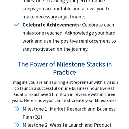
milestone. Tracking your performance
keeps you accountable and allows you to
make necessary adjustments.
Celebrate Achievements:
Celebrate each
milestone reached. Acknowledge your hard
work and use the positive reinforcement to
stay motivated on the journey.
The Power of Milestone Stacks in
Practice
Imagine you are an aspiring entrepreneur with a vision
to launch a successful online business. Your Everest
Goal is to achieve $1 million in revenue within three
years. Here's how you can first create your Milestones:
Milestone 1: Market Research and Business
Plan (Q1)
Milestone 2: Website Launch and Product