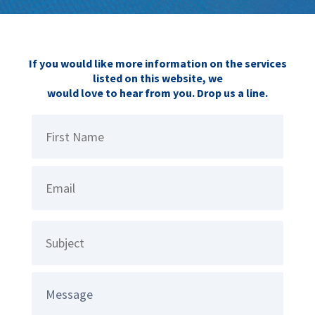
If you would like more information on the services
listed on this website, we
would love to hear from you. Drop us a line.