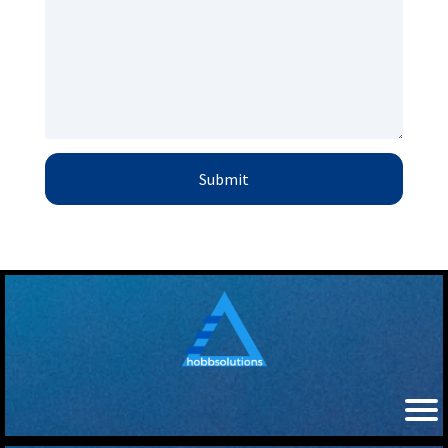
Submit