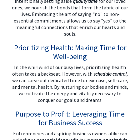
intentionally setting aside
quality time
for our loved
ones, we nourish the bonds that form the fabric of our
lives. Embracing the art of saying "no" to non-
essential commitments allows us to say "yes" to the
meaningful connections that enrich our hearts and
souls.
Prioritizing Health: Making Time for
Well-being
In the whirlwind of our busy lives, prioritizing health
often takes a backseat. However, with
schedule control
,
we can carve out dedicated time for exercise, self-care,
and mental health. By nurturing our bodies and minds,
we cultivate the energy and vitality necessary to
conquer our goals and dreams.
Purpose to Profit: Leveraging Time
for Business Success
Entrepreneurs and aspiring business owners alike can