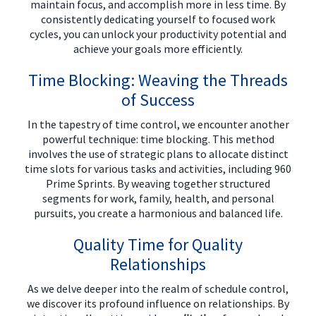
maintain focus, and accomplish more in less time. By
consistently dedicating yourself to focused work
cycles, you can unlock your productivity potential and
achieve your goals more efficiently.
Time Blocking: Weaving the Threads
of Success
In the tapestry of time control, we encounter another
powerful technique: time blocking. This method
involves the use of strategic plans to allocate distinct
time slots for various tasks and activities, including 960
Prime Sprints. By weaving together structured
segments for work, family, health, and personal
pursuits, you create a harmonious and balanced life.
Quality Time for Quality
Relationships
As we delve deeper into the realm of schedule control,
we discover its profound influence on relationships. By