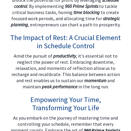
unlock the potential for profit by leveraging
schedule
control
. By implementing
960 Prime Sprints
to tackle
critical business tasks, honing
time blocking
to create
focused work periods, and allocating time for
strategic
planning
, entrepreneurs can chart a path to prosperity.
The Impact of Rest: A Crucial Element
in Schedule Control
Amid the pursuit of
productivity
, it's essential not to
neglect the power of rest. Embracing downtime,
relaxation, and moments of reflection allow us to
recharge and recalibrate. This balance between action
and rest enables us to sustain our
momentum
and
maintain
peak performance
in the long run.
Empowering Your Time,
Transforming Your Life
As you embark on the journey of mastering time and
controlling your schedule, remember that every
moment counts. Embrace the art of
960 Prime Sprints