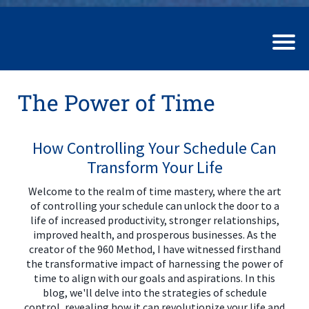
The Power of Time
How Controlling Your Schedule Can
Transform Your Life
Welcome to the realm of time mastery, where the art
of controlling your schedule can unlock the door to a
life of increased productivity, stronger relationships,
improved health, and prosperous businesses. As the
creator of the 960 Method, I have witnessed firsthand
the transformative impact of harnessing the power of
time to align with our goals and aspirations. In this
blog, we'll delve into the strategies of schedule
control, revealing how it can revolutionize your life and