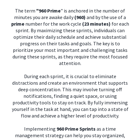
The term
"960 Prime
" is anchored in the number of
minutes you are awake daily
(960)
and by the use of a
prime
number for the work cycle
(23 minutes)
for each
sprint. By maximizing these sprints, individuals can
optimize their daily schedule and achieve substantial
progress on their tasks and goals. The key is to
prioritize your most important and challenging tasks
during these sprints, as they require the most focused
attention.
During each sprint, it is crucial to eliminate
distractions and create an environment that supports
deep concentration. This may involve turning off
notifications, finding a quiet space, or using
productivity tools to stay on track. By fully immersing
yourself in the task at hand, you can tap into a state of
flow and achieve a higher level of productivity.
Implementing
960 Prime Sprints
as a time
management strategy can help you stay organized,