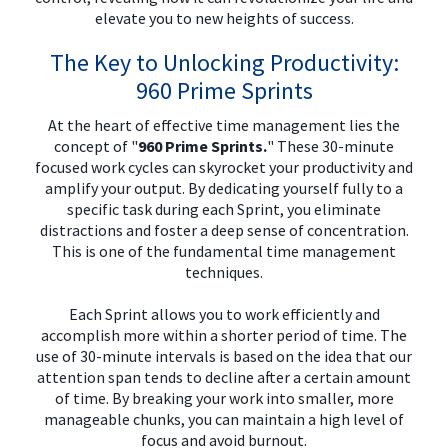
elevate you to new heights of success.
The Key to Unlocking Productivity:
960 Prime Sprints
At the heart of effective time management lies the
concept of "
960 Prime Sprints.
" These 30-minute
focused work cycles can skyrocket your productivity and
amplify your output. By dedicating yourself fully to a
specific task during each Sprint, you eliminate
distractions and foster a deep sense of concentration.
This is one of the fundamental time management
techniques.
Each Sprint allows you to work efficiently and
accomplish more within a shorter period of time. The
use of 30-minute intervals is based on the idea that our
attention span tends to decline after a certain amount
of time. By breaking your work into smaller, more
manageable chunks, you can maintain a high level of
focus and avoid burnout.