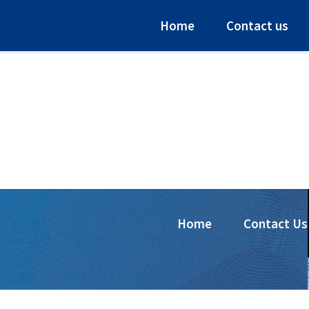
Home
Contact us
Home
Contact Us