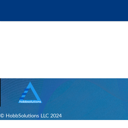
© HobbSolutions LLC 2024