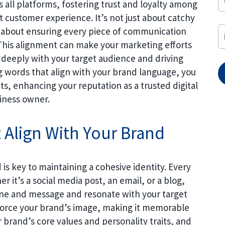
 all platforms, fostering trust and loyalty among
 customer experience. It’s not just about catchy
’s about ensuring every piece of communication
. This alignment can make your marketing efforts
 deeply with your target audience and driving
ng words that align with your brand language, you
s, enhancing your reputation as a trusted digital
iness owner.
 Align With Your Brand
is key to maintaining a cohesive identity. Every
 it’s a social media post, an email, or a blog,
one and message and resonate with your target
nforce your brand’s image, making it memorable
 brand’s core values and personality traits, and