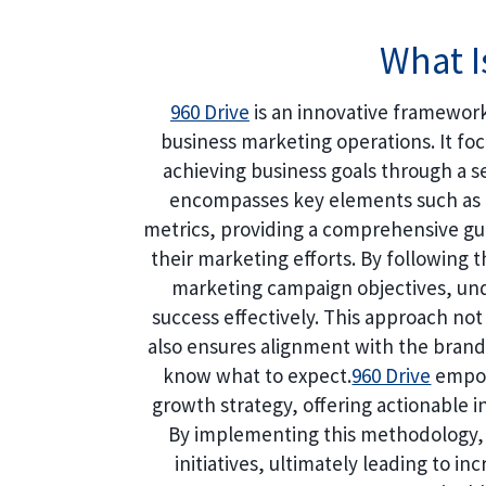
What I
960 Drive
is an innovative framework
business marketing operations. It fo
achieving business goals through a se
encompasses key elements such as b
metrics, providing a comprehensive gui
their marketing efforts. By following 
marketing campaign objectives, und
success effectively. This approach not 
also ensures alignment with the brand’
know what to expect.
960 Drive
empow
growth strategy, offering actionable in
By implementing this methodology,
initiatives, ultimately leading to i