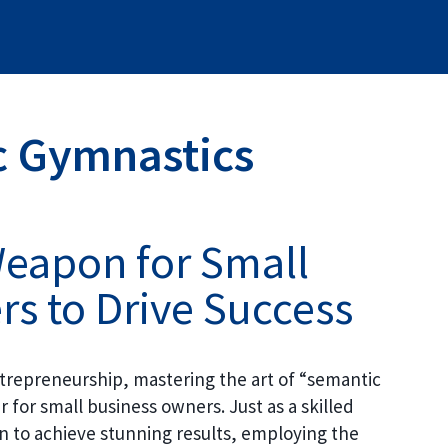
 Gymnastics
Weapon for Small
s to Drive Success
entrepreneurship, mastering the art of “semantic
for small business owners. Just as a skilled
on to achieve stunning results, employing the