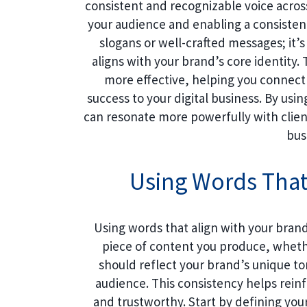
consistent and recognizable voice across
your audience and enabling a consistent
slogans or well-crafted messages; it
aligns with your brand’s core identity
more effective, helping you connect
success to your digital business. By usi
can resonate more powerfully with client
bus
Using Words That
Using words that align with your brand 
piece of content you produce, whether
should reflect your brand’s unique t
audience. This consistency helps rei
and trustworthy. Start by defining your