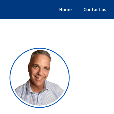
Home
Contact us