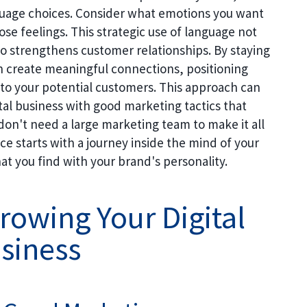
nguage choices. Consider what emotions you want
e feelings. This strategic use of language not
o strengthens customer relationships. By staying
n create meaningful connections, positioning
n to your potential customers. This approach can
ital business with good marketing tactics that
don't need a large marketing team to make it all
e starts with a journey inside the mind of your
at you find with your brand's personality.
Growing Your Digital
siness