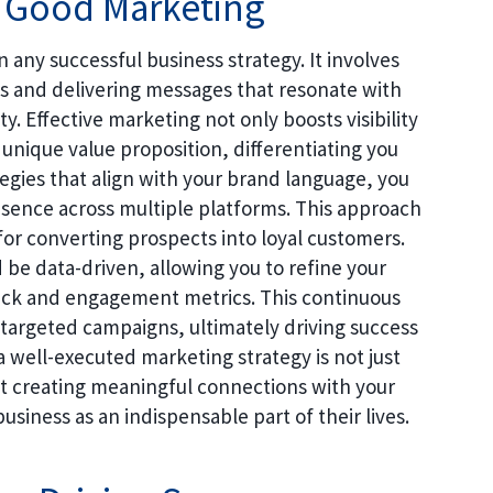
f Good Marketing
n any successful business strategy. It involves
s and delivering messages that resonate with
. Effective marketing not only boosts visibility
unique value proposition, differentiating you
egies that align with your brand language, you
esence across multiple platforms. This approach
l for converting prospects into loyal customers.
 be data-driven, allowing you to refine your
ack and engagement metrics. This continuous
 targeted campaigns, ultimately driving success
a well-executed marketing strategy is not just
ut creating meaningful connections with your
siness as an indispensable part of their lives.