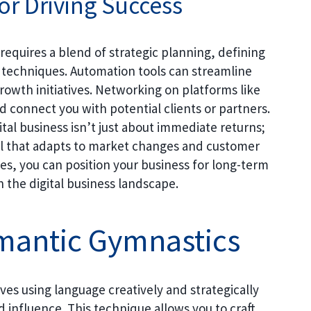
or Driving Success
 requires a blend of strategic planning, defining
 techniques. Automation tools can streamline
rowth initiatives. Networking on platforms like
 connect you with potential clients or partners.
tal business isn’t just about immediate returns;
del that adapts to market changes and customer
es, you can position your business for long-term
n the digital business landscape.
mantic Gymnastics
es using language creatively and strategically
influence. This technique allows you to craft