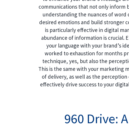
communications that not only inform 
understanding the nuances of word c
desired emotions and build stronger 
is particularly effective in digital 
abundance of information is crucial.
your language with your brand’s iden
worked to exhaustion for months pre
technique, yes, but also the percept
This is the same with your marketing 
of delivery, as well as the perception 
effectively drive success to your digita
960 Drive: