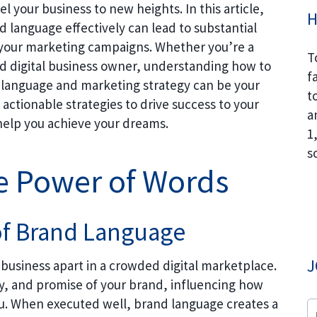
l your business to new heights. In this article,
H
d language effectively can lead to substantial
f your marketing campaigns. Whether you’re a
T
d digital business owner, understanding how to
f
d language and marketing strategy can be your
t
actionable strategies to drive success to your
a
 help you achieve your dreams.
1
s
e Power of Words
of Brand Language
J
r business apart in a crowded digital marketplace.
ty, and promise of your brand, influencing how
. When executed well, brand language creates a