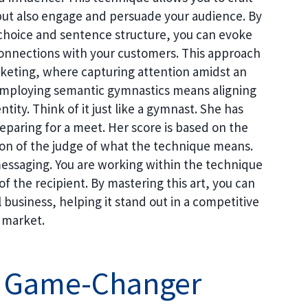
but also engage and persuade your audience. By
hoice and sentence structure, you can evoke
connections with your customers. This approach
marketing, where capturing attention amidst an
 Employing semantic gymnastics means aligning
tity. Think of it just like a gymnast. She has
paring for a meet. Her score is based on the
ion of the judge of what the technique means.
messaging. You are working within the technique
of the recipient. By mastering this art, you can
l business, helping it stand out in a competitive
market.
 A Game-Changer