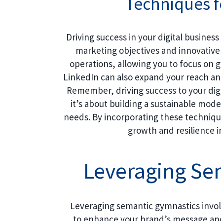
Techniques f
Driving success in your digital business
marketing objectives and innovative
operations, allowing you to focus on g
LinkedIn can also expand your reach and
Remember, driving success to your digi
it’s about building a sustainable mo
needs. By incorporating these techniqu
growth and resilience i
Leveraging Se
Leveraging semantic gymnastics involv
to enhance your brand’s message and 