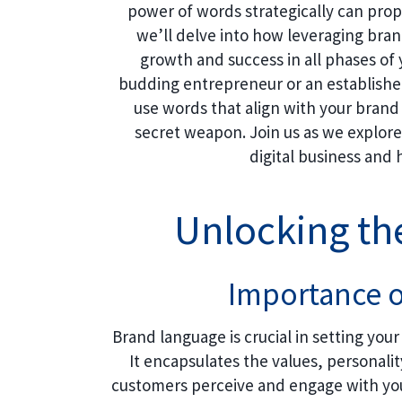
power of words strategically can prope
we’ll delve into how leveraging bran
growth and success in all phases o
budding entrepreneur or an establishe
use words that align with your bran
secret weapon. Join us as we explore 
digital business and
Unlocking th
Importance 
Brand language is crucial in setting you
It encapsulates the values, personali
customers perceive and engage with you