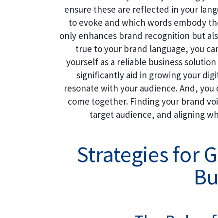
ensure these are reflected in your la
to evoke and which words embody thos
only enhances brand recognition but als
true to your brand language, you ca
yourself as a reliable business solutio
significantly aid in growing your dig
resonate with your audience. And, you 
come together. Finding your brand voic
target audience, and aligning wh
Strategies for 
Bu