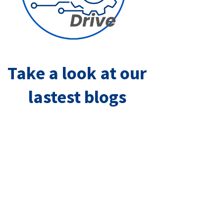
Take a look at our
lastest blogs