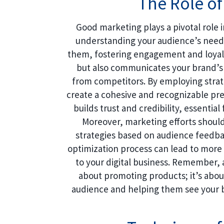
The Role o
Good marketing plays a pivotal role i
understanding your audience’s need
them, fostering engagement and loyalty
but also communicates your brand’s 
from competitors. By employing strat
create a cohesive and recognizable pr
builds trust and credibility, essentia
Moreover, marketing efforts should
strategies based on audience feedb
optimization process can lead to more
to your digital business. Remember, 
about promoting products; it’s abo
audience and helping them see your bu