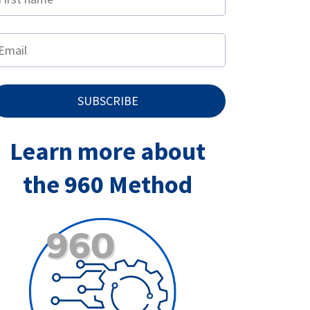
SUBSCRIBE
Learn more about
the 960 Method