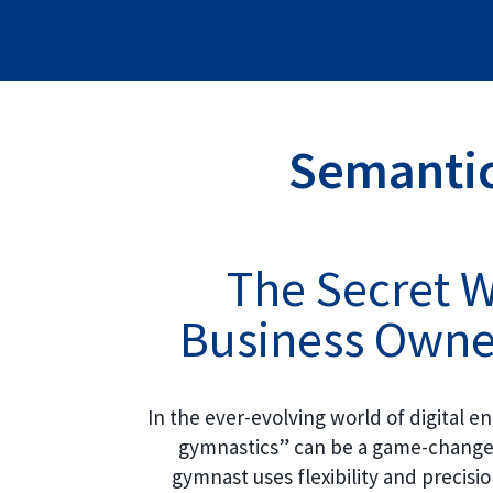
Semantic
The Secret 
Business Owner
In the ever-evolving world of digital 
gymnastics” can be a game-changer 
gymnast uses flexibility and precisi