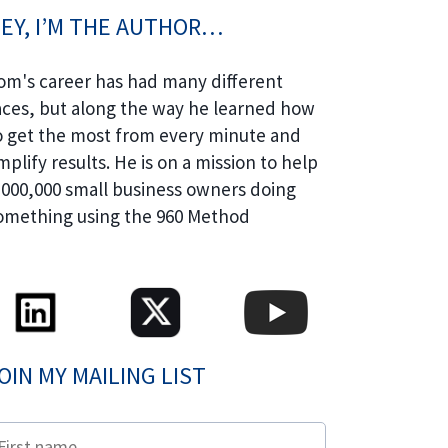
EY, I’M THE AUTHOR…
om's career has had many different
aces, but along the way he learned how
o get the most from every minute and
mplify results. He is on a mission to help
,000,000 small business owners doing
omething using the 960 Method
OIN MY MAILING LIST