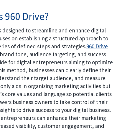
s 960 Drive?
 designed to streamline and enhance digital
cuses on establishing a structured approach to
ries of defined steps and strategies.
960 Drive
rand tone, audience targeting, and success
de for digital entrepreneurs aiming to optimize
this method, businesses can clearly define their
erstand their target audience, and measure
only aids in organizing marketing activities but
s core values and language so potential clients
ers business owners to take control of their
sights to drive success to your digital business.
 entrepreneurs can enhance their marketing
ncreased visibility, customer engagement, and