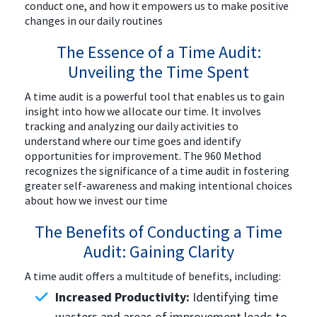
conduct one, and how it empowers us to make positive
changes in our daily routines
The Essence of a Time Audit:
Unveiling the Time Spent
A time audit is a powerful tool that enables us to gain
insight into how we allocate our time. It involves
tracking and analyzing our daily activities to
understand where our time goes and identify
opportunities for improvement. The 960 Method
recognizes the significance of a time audit in fostering
greater self-awareness and making intentional choices
about how we invest our time
The Benefits of Conducting a Time
Audit: Gaining Clarity
A time audit offers a multitude of benefits, including:
Increased Productivity:
Identifying time
wasters and areas of improvement leads to