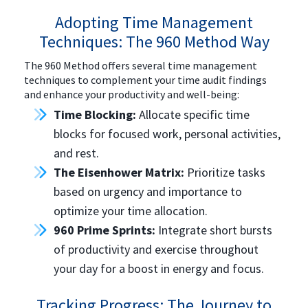
Adopting Time Management
Techniques: The 960 Method Way
The 960 Method offers several time management
techniques to complement your time audit findings
and enhance your productivity and well-being:
Time Blocking:
Allocate specific time
blocks for focused work, personal activities,
and rest.
The Eisenhower Matrix:
Prioritize tasks
based on urgency and importance to
optimize your time allocation.
960 Prime Sprints:
Integrate short bursts
of productivity and exercise throughout
your day for a boost in energy and focus.
Tracking Progress: The Journey to