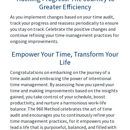
Greater Efficiency
As you implement changes based on your time audit,
track your progress and reassess periodically to ensure
you stay on track. Celebrate the positive changes and
continue refining your time management practices for
ongoing improvements.
Empower Your Time, Transform Your
Life
Congratulations on embarking on the journey of a
time audit and embracing the power of intentional
time management. By assessing how you spend your
time and making improvements based on the insights
gained, you take control of your schedule, boost
productivity, and nurture a harmonious work-life
balance. The 960 Method celebrates the art of time
audit and encourages you to continuously refine your
time management practices, for it empowers you to
lead a life that is purposeful, balanced, and filled with