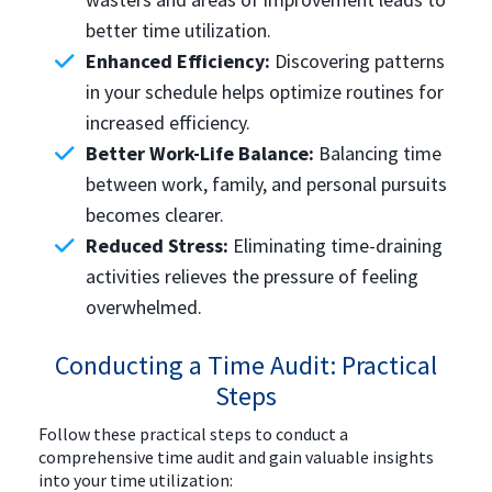
better time utilization.
Enhanced Efficiency:
Discovering patterns
in your schedule helps optimize routines for
increased efficiency.
Better Work-Life Balance:
Balancing time
between work, family, and personal pursuits
becomes clearer.
Reduced Stress:
Eliminating time-draining
activities relieves the pressure of feeling
overwhelmed.
Conducting a Time Audit: Practical
Steps
Follow these practical steps to conduct a
comprehensive time audit and gain valuable insights
into your time utilization: