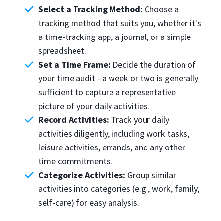
Select a Tracking Method:
Choose a
tracking method that suits you, whether it's
a time-tracking app, a journal, or a simple
spreadsheet.
Set a Time Frame:
Decide the duration of
your time audit - a week or two is generally
sufficient to capture a representative
picture of your daily activities.
Record Activities:
Track your daily
activities diligently, including work tasks,
leisure activities, errands, and any other
time commitments.
Categorize Activities:
Group similar
activities into categories (e.g., work, family,
self-care) for easy analysis.