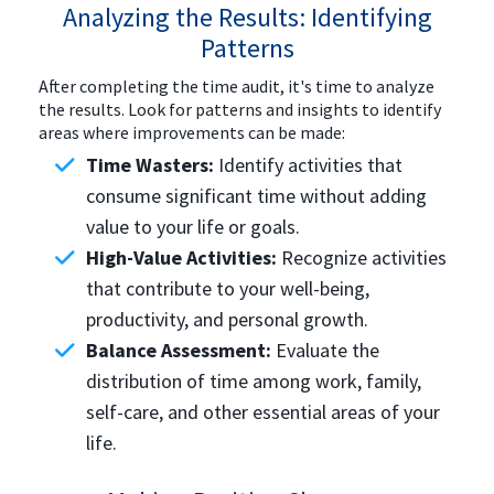
Analyzing the Results: Identifying
Patterns
After completing the time audit, it's time to analyze
the results. Look for patterns and insights to identify
areas where improvements can be made:
Time Wasters:
Identify activities that
consume significant time without adding
value to your life or goals.
High-Value Activities:
Recognize activities
that contribute to your well-being,
productivity, and personal growth.
Balance Assessment:
Evaluate the
distribution of time among work, family,
self-care, and other essential areas of your
life.