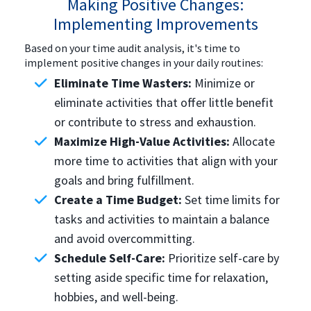
Making Positive Changes:
Implementing Improvements
Based on your time audit analysis, it's time to
implement positive changes in your daily routines:
Eliminate Time Wasters:
Minimize or
eliminate activities that offer little benefit
or contribute to stress and exhaustion.
Maximize High-Value Activities:
Allocate
more time to activities that align with your
goals and bring fulfillment.
Create a Time Budget:
Set time limits for
tasks and activities to maintain a balance
and avoid overcommitting.
Schedule Self-Care:
Prioritize self-care by
setting aside specific time for relaxation,
hobbies, and well-being.