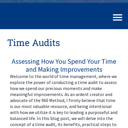
Time Audits
Assessing How You Spend Your Time
and Making Improvements
Welcome to the world of time management, where we
explore the power of conducting a time audit to assess
how we spend our precious moments and make
meaningful improvements. As an ardent creator and
advocate of the 960 Method, I firmly believe that time
is our most valuable resource, and being intentional
with how we utilize it is key to leading a purposeful and
balanced life. In this blog post, we will delve into the
concept of a time audit, its benefits, practical steps to