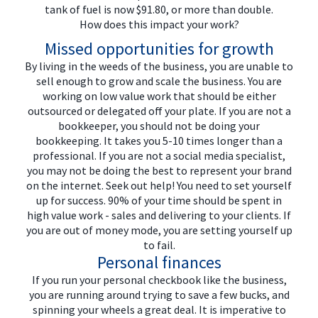
tank of fuel is now $91.80, or more than double.
How does this impact your work?
Missed opportunities for growth
By living in the weeds of the business, you are unable to
sell enough to grow and scale the business. You are
working on low value work that should be either
outsourced or delegated off your plate. If you are not a
bookkeeper, you should not be doing your
bookkeeping. It takes you 5-10 times longer than a
professional. If you are not a social media specialist,
you may not be doing the best to represent your brand
on the internet. Seek out help! You need to set yourself
up for success. 90% of your time should be spent in
high value work - sales and delivering to your clients. If
you are out of money mode, you are setting yourself up
to fail.
Personal finances
If you run your personal checkbook like the business,
you are running around trying to save a few bucks, and
spinning your wheels a great deal. It is imperative to