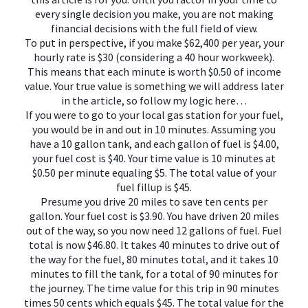
every single decision you make, you are not making
financial decisions with the full field of view.
To put in perspective, if you make $62,400 per year, your
hourly rate is $30 (considering a 40 hour workweek).
This means that each minute is worth $0.50 of income
value. Your true value is something we will address later
in the article, so follow my logic here…
If you were to go to your local gas station for your fuel,
you would be in and out in 10 minutes. Assuming you
have a 10 gallon tank, and each gallon of fuel is $4.00,
your fuel cost is $40. Your time value is 10 minutes at
$0.50 per minute equaling $5. The total value of your
fuel fillup is $45.
Presume you drive 20 miles to save ten cents per
gallon. Your fuel cost is $3.90. You have driven 20 miles
out of the way, so you now need 12 gallons of fuel. Fuel
total is now $46.80. It takes 40 minutes to drive out of
the way for the fuel, 80 minutes total, and it takes 10
minutes to fill the tank, for a total of 90 minutes for
the journey. The time value for this trip in 90 minutes
times 50 cents which equals $45. The total value for the