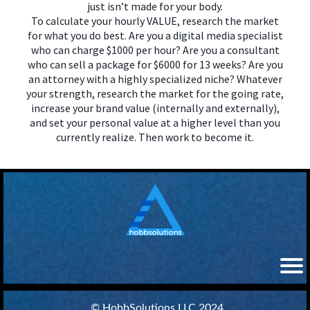
just isn’t made for your body.
To calculate your hourly VALUE, research the market
for what you do best. Are you a digital media specialist
who can charge $1000 per hour? Are you a consultant
who can sell a package for $6000 for 13 weeks? Are you
an attorney with a highly specialized niche? Whatever
your strength, research the market for the going rate,
increase your brand value (internally and externally),
and set your personal value at a higher level than you
currently realize. Then work to become it.
© HobbSolutions LLC 2024