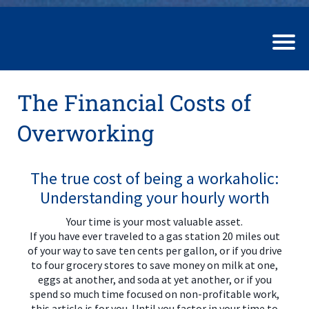
The Financial Costs of
Overworking
The true cost of being a workaholic:
Understanding your hourly worth
Your time is your most valuable asset.
If you have ever traveled to a gas station 20 miles out
of your way to save ten cents per gallon, or if you drive
to four grocery stores to save money on milk at one,
eggs at another, and soda at yet another, or if you
spend so much time focused on non-profitable work,
this article is for you. Until you factor in your time to