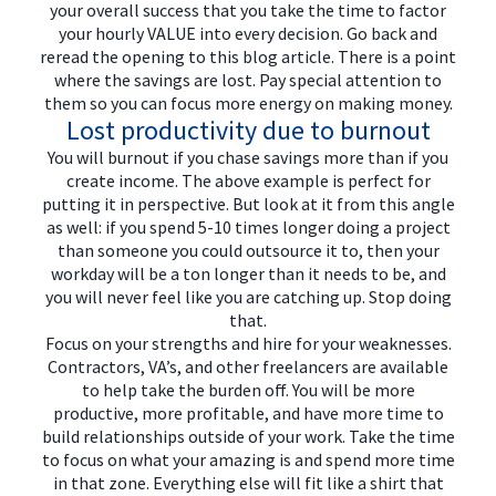
your overall success that you take the time to factor
your hourly VALUE into every decision. Go back and
reread the opening to this blog article. There is a point
where the savings are lost. Pay special attention to
them so you can focus more energy on making money.
Lost productivity due to burnout
You will burnout if you chase savings more than if you
create income. The above example is perfect for
putting it in perspective. But look at it from this angle
as well: if you spend 5-10 times longer doing a project
than someone you could outsource it to, then your
workday will be a ton longer than it needs to be, and
you will never feel like you are catching up. Stop doing
that.
Focus on your strengths and hire for your weaknesses.
Contractors, VA’s, and other freelancers are available
to help take the burden off. You will be more
productive, more profitable, and have more time to
build relationships outside of your work. Take the time
to focus on what your amazing is and spend more time
in that zone. Everything else will fit like a shirt that